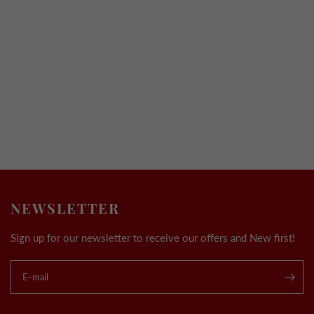
NEWSLETTER
Sign up for our newsletter to receive our offers and New first!
E-mail
.