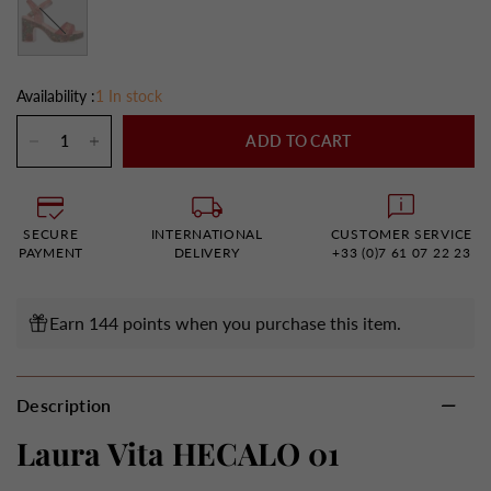
Availability :
1 In stock
ADD TO CART
SECURE
INTERNATIONAL
CUSTOMER SERVICE
PAYMENT
DELIVERY
+33 (0)7 61 07 22 23
Earn 144 points when you purchase this item.
Description
Laura Vita HECALO 01