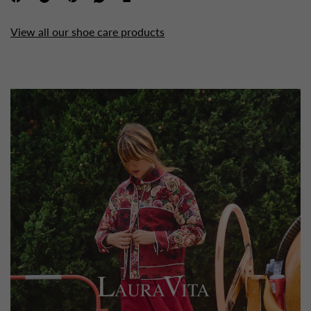
View all our shoe care products