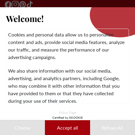
Welcome!
LA BRAND
Cookies and personal data allow us to personalize
content and ads, provide social media features, analyze
our traffic, and measure the performance of our
CUSTOMER SERVICE
advertising campaigns.
We also share information with our social media,
advertising, and analytics partners, including Google,
LEGAL NOTICE
TERMS AND CONDITIONS
CONTACT
who may combine it with other information that you
have provided to them or that they have collected
during your use of their services.
© 2026 Laura Vita
Policy Page
This data may notably be used for ad personalization
Certified by EKOOKIE
DESIGNED BY LOBSTTER
purposes. You can accept, refuse, or customize your
Choose
Accept all
Refuse All
choices at any time.