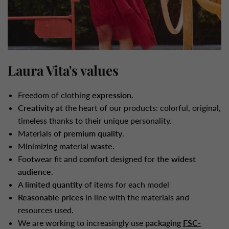
Laura Vita's values
Freedom of clothing
expression
.
Creativity at
the heart of our products: colorful, original,
timeless thanks to their unique personality.
Materials of
premium quality
.
Minimizing material
waste
.
Footwear fit and
comfort
designed for
the widest
audience
.
A
limited quantity
of items for each model
Reasonable prices
in line with the materials and
resources used.
We are working to increasingly use
packaging
FSC-