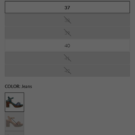
37
38
39
40
41
42
COLOR:
Jeans
Brown
Red