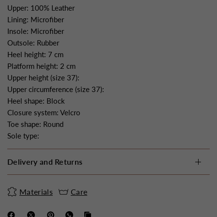
Upper: 100% Leather
Lining: Microfiber
Insole: Microfiber
Outsole: Rubber
Heel height: 7 cm
Platform height: 2 cm
Upper height (size 37):
Upper circumference (size 37):
Heel shape: Block
Closure system: Velcro
Toe shape: Round
Sole type:
Delivery and Returns
Materials
Care