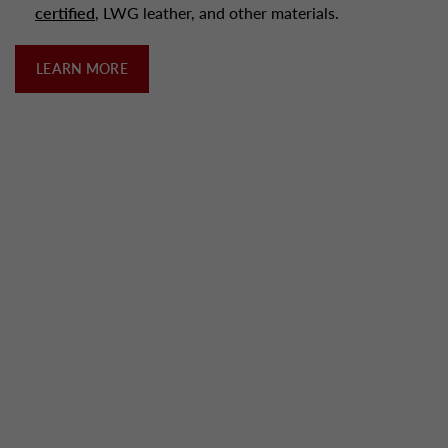
certified
, LWG leather, and other materials.
LEARN MORE