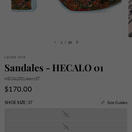
1
/
20
LAURA VITA
Sandales - HECALO 01
HECALO01Jeans37
$170.00
SHOE SIZE:
37
Size Guides
35
36