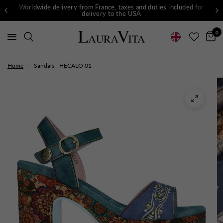
Worldwide delivery from France, taxes and duties included for
delivery to the USA
0
Home
/
Sandals - HECALO 01